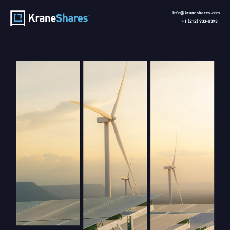
info@kraneshares.com 
+1 (212) 933-0393 