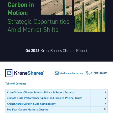
Carbon in 
Motion: 
Strategic Opportunities 
Amid Market Shifts 
Q4 2023 
KraneShares Climate Report 
info@kraneshares.com 
+1 (212) 933 0393 
Table of Contents 
KraneShares Climate Solution Pillars & Report Authors 
3 
Climate Suite Performance Update and Futures Pricing Tables 
4 
KraneShares Carbon Suite Commentary 
7 
Top Four Carbon Markets Charted 
11 