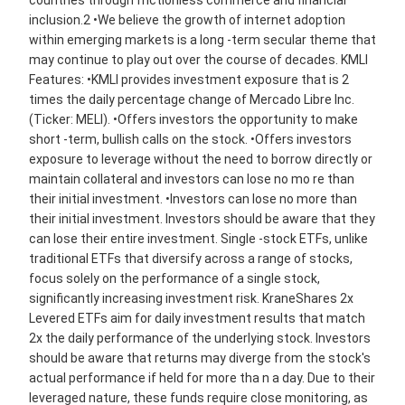
countries through frictionless commerce and financial
inclusion.2 •We believe the growth of internet adoption
within emerging markets is a long -term secular theme that
may continue to play out over the course of decades. KMLI
Features: •KMLI provides investment exposure that is 2
times the daily percentage change of Mercado Libre Inc.
(Ticker: MELI). •Offers investors the opportunity to make
short -term, bullish calls on the stock. •Offers investors
exposure to leverage without the need to borrow directly or
maintain collateral and investors can lose no mo re than
their initial investment. •Investors can lose no more than
their initial investment. Investors should be aware that they
can lose their entire investment. Single -stock ETFs, unlike
traditional ETFs that diversify across a range of stocks,
focus solely on the performance of a single stock,
significantly increasing investment risk. KraneShares 2x
Levered ETFs aim for daily investment results that match
2x the daily performance of the underlying stock. Investors
should be aware that returns may diverge from the stock's
actual performance if held for more tha n a day. Due to their
leveraged nature, these funds require close monitoring, as