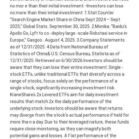
no mor e than their initial investment. •Investors can lose
no more than their initial investment. 1.Stat Counter.
“Search Engine Market Share in China Sept 2024 – Sept
2025,” Global Stats. September 30, 2025. 2.Monika. “Baidu’s
Apollo Go, Lyft to co -deploy large -scale Robotaxi service in
Europe,” Gasgoo . August 4, 2025. 3.Company Statements
as of 12/31/2025. 4.Data from National Bureau of
Statistics of China& U.S. Census Bureau, Statista as of
12/31/2025. Retrieved on 6/30/2026.Investors should be
aware that they can lose their entire investment. Single -
stock ETFs, unlike traditional ETFs that diversify across a
range of stocks, focus solely on the performance of a
single stock, significantly increasing investment risk.
KraneShares 2x Levered ETFs aim for daily investment
results that match 2x the daily performance of the
underlying stock. Investors should be aware that returns
may diverge from the stock's actual performance if held for
more tha n a day. Due to their leveraged nature, these funds
require close monitoring, as they can magnify both
potential gains and losses. A f lat performance of the