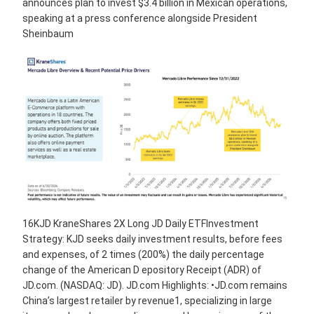
announces plan to invest $3.4 billion in Mexican operations,
speaking at a press conference alongside President
Sheinbaum
16KJD KraneShares 2X Long JD Daily ETFInvestment
Strategy: KJD seeks daily investment results, before fees
and expenses, of 2 times (200%) the daily percentage
change of the American D epository Receipt (ADR) of
JD.com. (NASDAQ: JD). JD.com Highlights: •JD.com remains
China’s largest retailer by revenue1, specializing in large