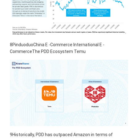
8PinduoduoChina E -Commerce International E -
CommerceThe PDD Ecosystem Temu
9Historically, PDD has outpaced Amazon in terms of