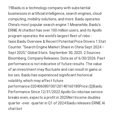
19Baidu is a technology company with substantial
businesses in artiﬁcial intelligence, search engines, cloud
computing, mobility solutions, and more. Baidu operates
China’s most popular search engine.1 Meanwhile, Baidu’s
ERNIE AI chatbot has over 100 million users, and its Apollo
program operates the world’s largest ﬂeet of robo -
taxis.Baidu Overview & Recent Potential Price Drivers 1.Stat
Counter. “Search Engine Market Share in China Sept 2024 –
Sept 2025,” Global Stats. September 30, 2025. 2.Sources:
Bloomberg, Company Releases. Data as of 6/30/2026. Past
performance is not indicative of future results. The value
of an investment may fluctuate and can result in gains or
los ses. Baidu has experienced significant historical
volatility, which may affect future
performance.020406080100120140160180Price ($)Baidu
Performance Since 12/31/2022 Apollo Go robotaxi service
breaks even, expects a profit in 2025Net Income doubles
quarter -over -quarter in Q1 of 2024 Baidu releases ERNIE AI
chat bot