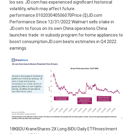
los ses. JD.com has experienced significant historical
volatility, which may affect future
performance.010203040506070Price ($)JD.com
Performance Since 12/31/2022 Walmart sells stake in
JD.com to focus on its own China operations.China
launches trade -in subsidy program for home appliances to
boost consumptionJD.com beats estimates in Q4 2022
earnings.
18KBDU KraneShares 2X Long BIDU Daily ETFInvestment