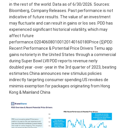
in the rest of the world. Data as of 6/30/2026. Sources:
Bloomberg, Company Releases. Past performance is not
indicative of future results. The value of an investment
may fluctuate and can result in gains or los ses. PDD has
experienced significant historical volatility, which may
affect future
performance.020406080100120140160180Price ($)PDD:
Recent Performance & Potential Price Drivers Temu app
gains notoriety in the United States through a commercial
during Super Bowl LVII PDD reports revenue nerly
doubled year -over -year in the 3rd quarter of 2023, beating
estimates.China announces new stimulus policies
indirectly targeting consumer spending.US revokes de
minimis exemption for packages originating from Hong
Kong & Mainland China