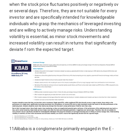
when the stock price fluctuates positively or negatively ov
er several days. Therefore, they are not suitable for every
investor and are specifically intended for knowledgeable
individuals who grasp the mechanics of leveraged investing
and are willing to actively manage risks. Understanding
volatility is essential, as minor stock movements and
increased volatility can result in returns that significantly
deviate f rom the expected target.
11Alibaba is a conglomerate primarily engaged in the E -