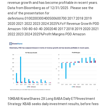
revenue growth and has become profitable in recent years.
Data from Bloomberg as of 12/31/2025 . Please see the
end of the presentation for
definitions.0100200300400500600700 2017 2018 2019
2020 2021 2022 2023 2024 2025%YoY Revenue Growth PDD
Amazon-100-80-60-40-2002040 2017 2018 2019 2020 2021
2022 2023 2024 2025%Profit Margins PDD Amazon
10KBAB KraneShares 2X Long BABA Daily ETFInvestment
Strategy: KBAB seeks daily investment results, before fees