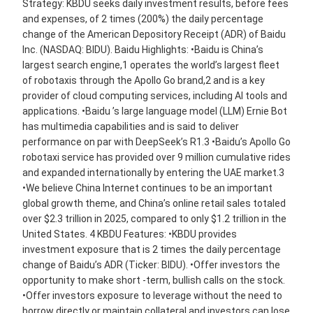
Strategy: KBDU seeks daily investment results, before fees
and expenses, of 2 times (200%) the daily percentage
change of the American Depository Receipt (ADR) of Baidu
Inc. (NASDAQ: BIDU). Baidu Highlights: •Baidu is China’s
largest search engine,1 operates the world’s largest fleet
of robotaxis through the Apollo Go brand,2 and is a key
provider of cloud computing services, including AI tools and
applications. •Baidu ’s large language model (LLM) Ernie Bot
has multimedia capabilities and is said to deliver
performance on par with DeepSeek’s R1.3 •Baidu’s Apollo Go
robotaxi service has provided over 9 million cumulative rides
and expanded internationally by entering the UAE market.3
•We believe China Internet continues to be an important
global growth theme, and China’s online retail sales totaled
over $2.3 trillion in 2025, compared to only $1.2 trillion in the
United States. 4 KBDU Features: •KBDU provides
investment exposure that is 2 times the daily percentage
change of Baidu’s ADR (Ticker: BIDU). •Offer investors the
opportunity to make short -term, bullish calls on the stock.
•Offer investors exposure to leverage without the need to
borrow directly or maintain collateral and investors can lose