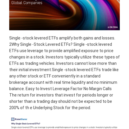
Single -stock levered ETFs amplify both gains and losses.
2Why Single -Stock Levered ETFs? Single -stock levered
ETFs use leverage to provide amplified exposure to price
changes in a stock. Investors typically utilize these types of
ETFs as trading vehicles. Investors cannot lose more than
their initial investment.Single -stock levered ETFs trade like
any other stock or ETF conveniently in a standard
brokerage account with real time liquidity and no minimum
balance. Easy to Invest Leverage Factor No Margin Calls
The return for investors that invest for periods longer or
shorter than a trading day should not be expected to be
200% of th e Underlying Stock for the period.