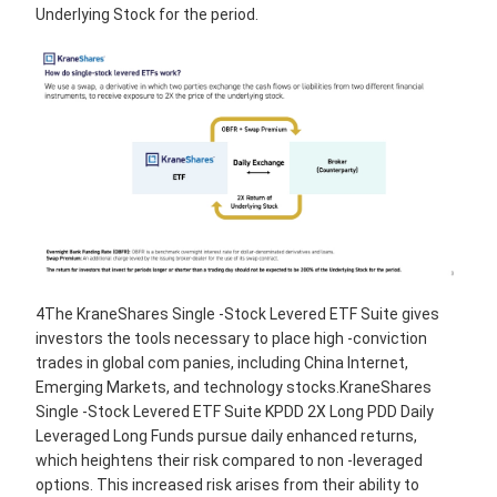
Underlying Stock for the period.
4The KraneShares Single -Stock Levered ETF Suite gives
investors the tools necessary to place high -conviction
trades in global com panies, including China Internet,
Emerging Markets, and technology stocks.KraneShares
Single -Stock Levered ETF Suite KPDD 2X Long PDD Daily
Leveraged Long Funds pursue daily enhanced returns,
which heightens their risk compared to non -leveraged
options. This increased risk arises from their ability to