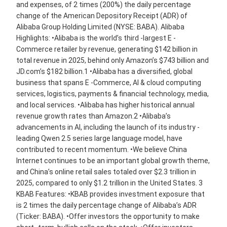
and expenses, of 2 times (200%) the daily percentage
change of the American Depository Receipt (ADR) of
Alibaba Group Holding Limited (NYSE: BABA). Alibaba
Highlights: •Alibaba is the world’s third -largest E -
Commerce retailer by revenue, generating $142 billion in
total revenue in 2025, behind only Amazon’s $743 billion and
JD.com’s $182 billion.1 •Alibaba has a diversified, global
business that spans E -Commerce, AI & cloud computing
services, logistics, payments & financial technology, media,
and local services. •Alibaba has higher historical annual
revenue growth rates than Amazon.2 •Alibaba’s
advancements in AI, including the launch of its industry -
leading Qwen 2.5 series large language model, have
contributed to recent momentum. •We believe China
Internet continues to be an important global growth theme,
and China’s online retail sales totaled over $2.3 trillion in
2025, compared to only $1.2 trillion in the United States. 3
KBAB Features: •KBAB provides investment exposure that
is 2 times the daily percentage change of Alibaba’s ADR
(Ticker: BABA). •Offer investors the opportunity to make