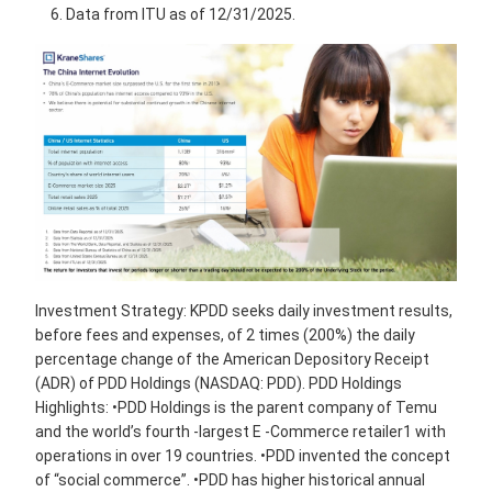
Data from ITU as of 12/31/2025.
Investment Strategy: KPDD seeks daily investment results,
before fees and expenses, of 2 times (200%) the daily
percentage change of the American Depository Receipt
(ADR) of PDD Holdings (NASDAQ: PDD). PDD Holdings
Highlights: •PDD Holdings is the parent company of Temu
and the world’s fourth -largest E -Commerce retailer1 with
operations in over 19 countries. •PDD invented the concept
of “social commerce”. •PDD has higher historical annual