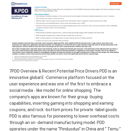
7PDD Overview & Recent Potential Price Drivers PDD is an
innovative global E -Commerce platform focused on the
user experience and was one of the ﬁrst to embrace a
social media - like model for online shopping. The
company’s apps are known for their group -buying
capabilities, inserting gaming into shopping and earning
coupons, and rock -bottom prices for private -label goods.
PDD is also famous for pioneering to lower overhead costs
through an on -demand manufacturing model. PDD
operates under the name “Pinduoduo” in China and “ Temu ”