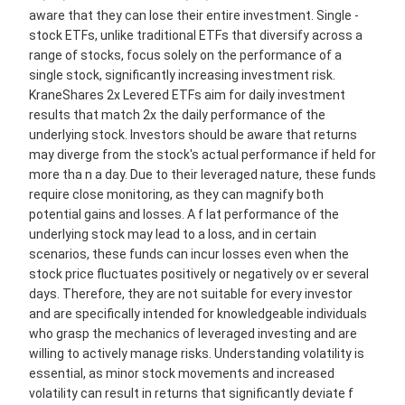
aware that they can lose their entire investment. Single -
stock ETFs, unlike traditional ETFs that diversify across a
range of stocks, focus solely on the performance of a
single stock, significantly increasing investment risk.
KraneShares 2x Levered ETFs aim for daily investment
results that match 2x the daily performance of the
underlying stock. Investors should be aware that returns
may diverge from the stock's actual performance if held for
more tha n a day. Due to their leveraged nature, these funds
require close monitoring, as they can magnify both
potential gains and losses. A f lat performance of the
underlying stock may lead to a loss, and in certain
scenarios, these funds can incur losses even when the
stock price fluctuates positively or negatively ov er several
days. Therefore, they are not suitable for every investor
and are specifically intended for knowledgeable individuals
who grasp the mechanics of leveraged investing and are
willing to actively manage risks. Understanding volatility is
essential, as minor stock movements and increased
volatility can result in returns that significantly deviate f