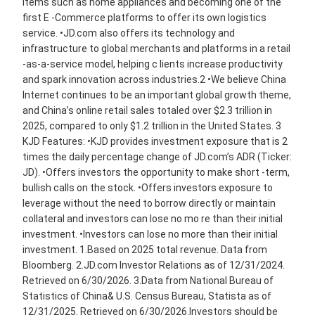
items such as home appliances and becoming one of the
first E -Commerce platforms to offer its own logistics
service. •JD.com also offers its technology and
infrastructure to global merchants and platforms in a retail
-as-a-service model, helping c lients increase productivity
and spark innovation across industries.2 •We believe China
Internet continues to be an important global growth theme,
and China’s online retail sales totaled over $2.3 trillion in
2025, compared to only $1.2 trillion in the United States. 3
KJD Features: •KJD provides investment exposure that is 2
times the daily percentage change of JD.com’s ADR (Ticker:
JD). •Offers investors the opportunity to make short -term,
bullish calls on the stock. •Offers investors exposure to
leverage without the need to borrow directly or maintain
collateral and investors can lose no mo re than their initial
investment. •Investors can lose no more than their initial
investment. 1.Based on 2025 total revenue. Data from
Bloomberg. 2.JD.com Investor Relations as of 12/31/2024.
Retrieved on 6/30/2026. 3.Data from National Bureau of
Statistics of China& U.S. Census Bureau, Statista as of
12/31/2025. Retrieved on 6/30/2026.Investors should be