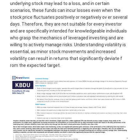
underlying stock may lead to a loss, and in certain
scenarios, these funds can incur losses even when the
stock price fluctuates positively or negatively ov er several
days. Therefore, they are not suitable for every investor
and are specifically intended for knowledgeable individuals
who grasp the mechanics of leveraged investing and are
willing to actively manage risks. Understanding volatility is
essential, as minor stock movements and increased
volatility can result in returns that significantly deviate f
rom the expected target.