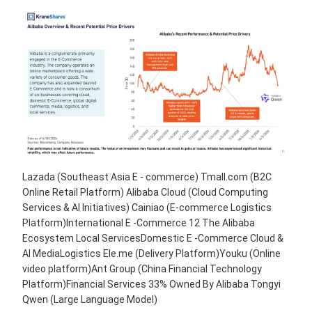
Lazada (Southeast Asia E - commerce) Tmall.com (B2C
Online Retail Platform) Alibaba Cloud (Cloud Computing
Services & AI Initiatives) Cainiao (E-commerce Logistics
Platform)International E -Commerce 12 The Alibaba
Ecosystem Local ServicesDomestic E -Commerce Cloud &
AI MediaLogistics Ele.me (Delivery Platform)Youku (Online
video platform)Ant Group (China Financial Technology
Platform)Financial Services 33% Owned By Alibaba Tongyi
Qwen (Large Language Model)