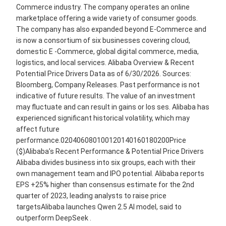
Commerce industry. The company operates an online
marketplace offering a wide variety of consumer goods.
The company has also expanded beyond E-Commerce and
is now a consortium of six businesses covering cloud,
domestic E -Commerce, global digital commerce, media,
logistics, and local services. Alibaba Overview & Recent
Potential Price Drivers Data as of 6/30/2026. Sources:
Bloomberg, Company Releases. Past performance is not
indicative of future results. The value of an investment
may fluctuate and can result in gains or los ses. Alibaba has
experienced significant historical volatility, which may
affect future
performance.020406080100120140160180200Price
($)Alibaba’s Recent Performance & Potential Price Drivers
Alibaba divides business into six groups, each with their
own management team and IPO potential. Alibaba reports
EPS +25% higher than consensus estimate for the 2nd
quarter of 2023, leading analysts to raise price
targetsAlibaba launches Qwen 2.5 AI model, said to
outperform DeepSeek .