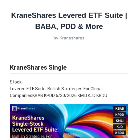
KraneShares Levered ETF Suite |
BABA, PDD & More
by
Kraneshares
KraneShares Single
Stock
Levered ETF Suite: Bullish Strategies For Global
CompaniesKBAB KPDD 6/30/2026 KMLI KJD KBDU