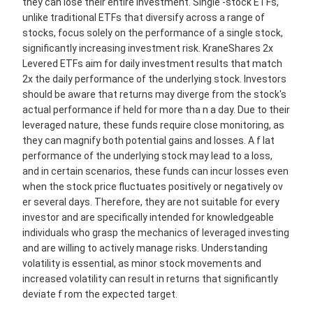
they can lose their entire investment. Single -stock ETFs,
unlike traditional ETFs that diversify across a range of
stocks, focus solely on the performance of a single stock,
significantly increasing investment risk. KraneShares 2x
Levered ETFs aim for daily investment results that match
2x the daily performance of the underlying stock. Investors
should be aware that returns may diverge from the stock's
actual performance if held for more tha n a day. Due to their
leveraged nature, these funds require close monitoring, as
they can magnify both potential gains and losses. A f lat
performance of the underlying stock may lead to a loss,
and in certain scenarios, these funds can incur losses even
when the stock price fluctuates positively or negatively ov
er several days. Therefore, they are not suitable for every
investor and are specifically intended for knowledgeable
individuals who grasp the mechanics of leveraged investing
and are willing to actively manage risks. Understanding
volatility is essential, as minor stock movements and
increased volatility can result in returns that significantly
deviate f rom the expected target.