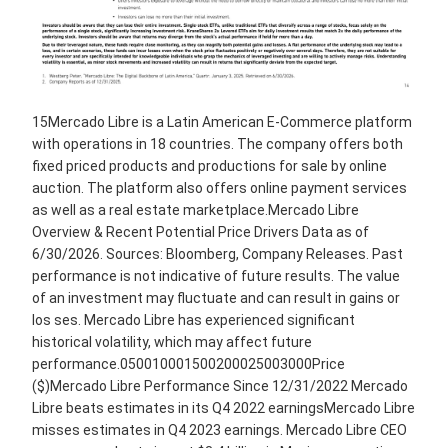
15Mercado Libre is a Latin American E-Commerce platform
with operations in 18 countries. The company offers both
fixed priced products and productions for sale by online
auction. The platform also offers online payment services
as well as a real estate marketplace.Mercado Libre
Overview & Recent Potential Price Drivers Data as of
6/30/2026. Sources: Bloomberg, Company Releases. Past
performance is not indicative of future results. The value
of an investment may fluctuate and can result in gains or
los ses. Mercado Libre has experienced significant
historical volatility, which may affect future
performance.050010001500200025003000Price
($)Mercado Libre Performance Since 12/31/2022 Mercado
Libre beats estimates in its Q4 2022 earningsMercado Libre
misses estimates in Q4 2023 earnings. Mercado Libre CEO