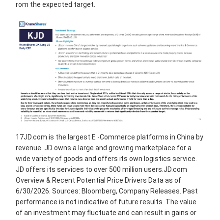
rom the expected target.
17JD.com is the largest E -Commerce platforms in China by
revenue. JD owns a large and growing marketplace for a
wide variety of goods and offers its own logistics service.
JD offers its services to over 500 million users.JD.com
Overview & Recent Potential Price Drivers Data as of
6/30/2026. Sources: Bloomberg, Company Releases. Past
performance is not indicative of future results. The value
of an investment may fluctuate and can result in gains or