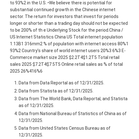
to 93%2 in the U.S. •We believe there is potential for
substantial continued growth in the Chinese internet
sector. The return for investors that invest for periods
longer or shorter than a trading day should not be expected
to be 200% of th e Underlying Stock for the period.China /
US Internet Statistics China US Total internet population
1.13B1 316mm2 % of population with internet access 80%1
93%2 Country’s share of world internet users 20%3 6%3 E-
Commerce market size 2025 $2.2T4$1.2T5 Total retail
sales 2025 $7.2T4$7.5T5 Online retail sales as % of total
2025 26%416%6
Data from Data Reportal as of 12/31/2025.
Data from Statista as of 12/31/2025.
Data from The World Bank, Data Reportal, and Statista
as of 12/31/2025.
Data from National Bureau of Statistics of China as of
12/31/2025.
Data from United States Census Bureau as of
12/31/2025.