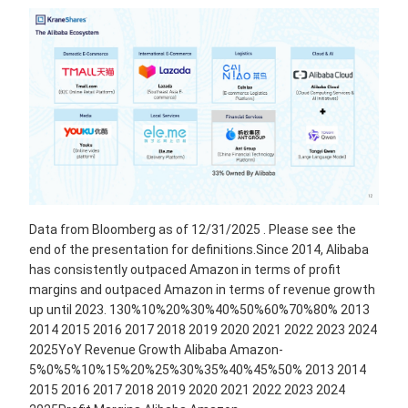
Data from Bloomberg as of 12/31/2025 . Please see the
end of the presentation for definitions.Since 2014, Alibaba
has consistently outpaced Amazon in terms of profit
margins and outpaced Amazon in terms of revenue growth
up until 2023. 130%10%20%30%40%50%60%70%80% 2013
2014 2015 2016 2017 2018 2019 2020 2021 2022 2023 2024
2025YoY Revenue Growth Alibaba Amazon-
5%0%5%10%15%20%25%30%35%40%45%50% 2013 2014
2015 2016 2017 2018 2019 2020 2021 2022 2023 2024