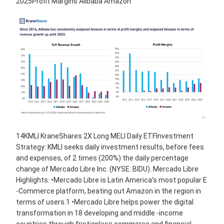
2025Profit Margins Alibaba Amazon
14KMLI KraneShares 2X Long MELI Daily ETFInvestment
Strategy: KMLI seeks daily investment results, before fees
and expenses, of 2 times (200%) the daily percentage
change of Mercado Libre Inc. (NYSE: BIDU). Mercado Libre
Highlights: •Mercado Libre is Latin America’s most popular E
-Commerce platform, beating out Amazon in the region in
terms of users.1 •Mercado Libre helps power the digital
transformation in 18 developing and middle -income