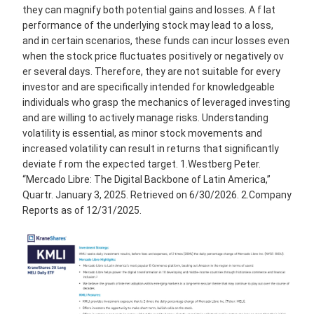
they can magnify both potential gains and losses. A f lat
performance of the underlying stock may lead to a loss,
and in certain scenarios, these funds can incur losses even
when the stock price fluctuates positively or negatively ov
er several days. Therefore, they are not suitable for every
investor and are specifically intended for knowledgeable
individuals who grasp the mechanics of leveraged investing
and are willing to actively manage risks. Understanding
volatility is essential, as minor stock movements and
increased volatility can result in returns that significantly
deviate f rom the expected target. 1.Westberg Peter.
“Mercado Libre: The Digital Backbone of Latin America,”
Quartr. January 3, 2025. Retrieved on 6/30/2026. 2.Company
Reports as of 12/31/2025.