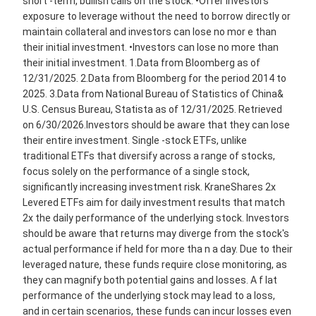
short -term, bullish calls on the stock. •Offer investors
exposure to leverage without the need to borrow directly or
maintain collateral and investors can lose no mor e than
their initial investment. •Investors can lose no more than
their initial investment. 1.Data from Bloomberg as of
12/31/2025. 2.Data from Bloomberg for the period 2014 to
2025. 3.Data from National Bureau of Statistics of China&
U.S. Census Bureau, Statista as of 12/31/2025. Retrieved
on 6/30/2026.Investors should be aware that they can lose
their entire investment. Single -stock ETFs, unlike
traditional ETFs that diversify across a range of stocks,
focus solely on the performance of a single stock,
significantly increasing investment risk. KraneShares 2x
Levered ETFs aim for daily investment results that match
2x the daily performance of the underlying stock. Investors
should be aware that returns may diverge from the stock's
actual performance if held for more tha n a day. Due to their
leveraged nature, these funds require close monitoring, as
they can magnify both potential gains and losses. A f lat
performance of the underlying stock may lead to a loss,
and in certain scenarios, these funds can incur losses even