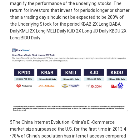
magnify the performance of the underlying stocks. The
return for investors that invest for periods longer or shorter
than a trading day s hould not be expected to be 200% of
the Underlying Stock for the period.KBAB 2X Long BABA
DailyKMLI 2X Long MELI Daily KJD 2X Long JD Daily KBDU 2X
Long BIDU Daily
5The China Internet Evolution •China’s E -Commerce
market size surpassed the U.S. for the first time in 2013.4
•78% of China’s population has internet access compared