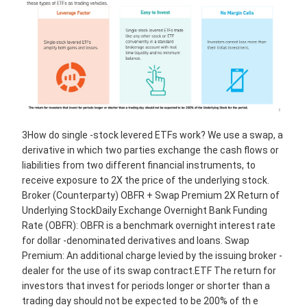
3How do single -stock levered ETFs work? We use a swap, a
derivative in which two parties exchange the cash flows or
liabilities from two different financial instruments, to
receive exposure to 2X the price of the underlying stock.
Broker (Counterparty) OBFR + Swap Premium 2X Return of
Underlying StockDaily Exchange Overnight Bank Funding
Rate (OBFR): OBFR is a benchmark overnight interest rate
for dollar -denominated derivatives and loans. Swap
Premium: An additional charge levied by the issuing broker -
dealer for the use of its swap contract.ETF The return for
investors that invest for periods longer or shorter than a
trading day should not be expected to be 200% of th e