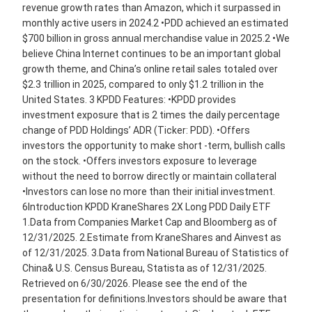
revenue growth rates than Amazon, which it surpassed in
monthly active users in 2024.2 •PDD achieved an estimated
$700 billion in gross annual merchandise value in 2025.2 •We
believe China Internet continues to be an important global
growth theme, and China’s online retail sales totaled over
$2.3 trillion in 2025, compared to only $1.2 trillion in the
United States. 3 KPDD Features: •KPDD provides
investment exposure that is 2 times the daily percentage
change of PDD Holdings’ ADR (Ticker: PDD). •Offers
investors the opportunity to make short -term, bullish calls
on the stock. •Offers investors exposure to leverage
without the need to borrow directly or maintain collateral
•Investors can lose no more than their initial investment.
6Introduction KPDD KraneShares 2X Long PDD Daily ETF
1.Data from Companies Market Cap and Bloomberg as of
12/31/2025. 2.Estimate from KraneShares and Ainvest as
of 12/31/2025. 3.Data from National Bureau of Statistics of
China& U.S. Census Bureau, Statista as of 12/31/2025.
Retrieved on 6/30/2026. Please see the end of the
presentation for definitions.Investors should be aware that