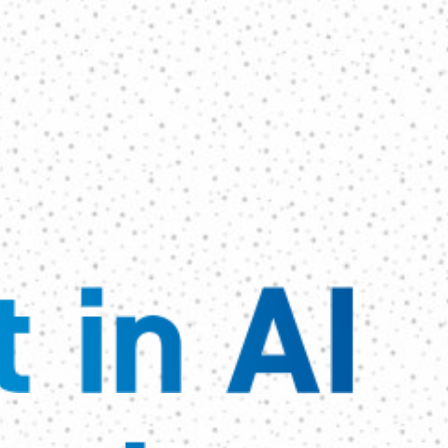
 in AI 