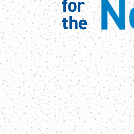
N
for 
the 