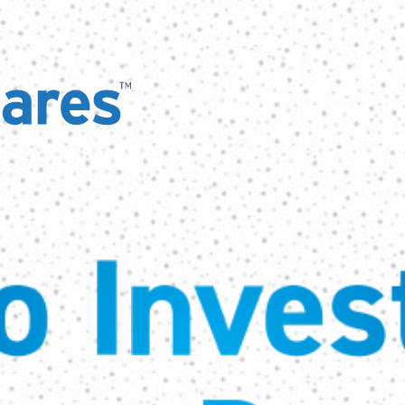
 Invest