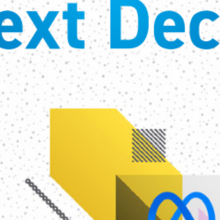
ext Dec