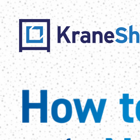
How to