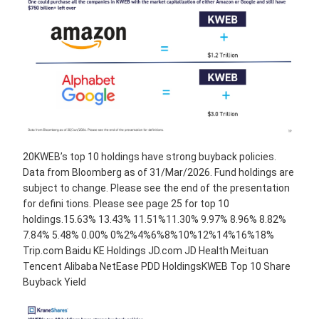
20KWEB’s top 10 holdings have strong buyback policies.
Data from Bloomberg as of 31/Mar/2026. Fund holdings are
subject to change. Please see the end of the presentation
for defini tions. Please see page 25 for top 10
holdings.15.63% 13.43% 11.51%11.30% 9.97% 8.96% 8.82%
7.84% 5.48% 0.00% 0%2%4%6%8%10%12%14%16%18%
Trip.com Baidu KE Holdings JD.com JD Health Meituan
Tencent Alibaba NetEase PDD HoldingsKWEB Top 10 Share
Buyback Yield