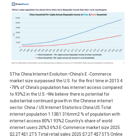
5The China Internet Evolution •China’s E -Commerce
market size surpassed the U.S. for the first time in 2013.4
•78% of China’s population has internet access compared
to 93%2 in the U.S. •We believe there is potential for
substantial continued growth in the Chinese internet
sector. China / US Internet Statistics China US Total
internet population 1.13B1 316mm2 % of population with
internet access 80%1 93%2 Country’s share of world
internet users 20%3 6%3 E-Commerce market size 2025
$2.2T4$1.2T5 Total retail sales 2025 $7.2T4$7.5T5 Online