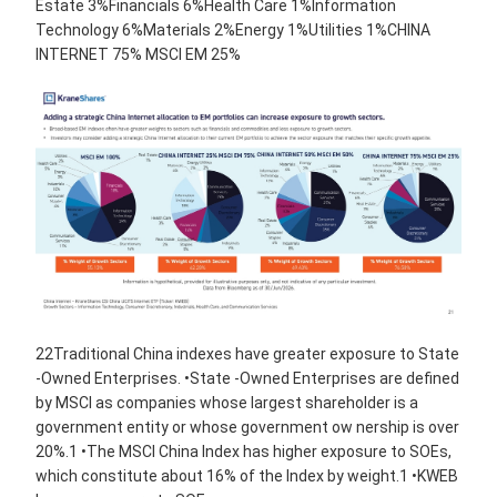
Estate 3%Financials 6%Health Care 1%Information
Technology 6%Materials 2%Energy 1%Utilities 1%CHINA
INTERNET 75% MSCI EM 25%
22Traditional China indexes have greater exposure to State
-Owned Enterprises. •State -Owned Enterprises are defined
by MSCI as companies whose largest shareholder is a
government entity or whose government ow nership is over
20%.1 •The MSCI China Index has higher exposure to SOEs,
which constitute about 16% of the Index by weight.1 •KWEB