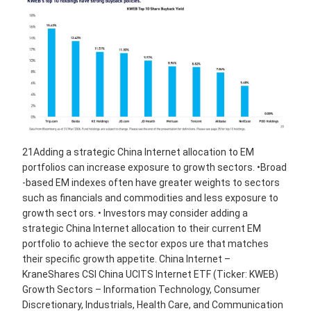
21Adding a strategic China Internet allocation to EM
portfolios can increase exposure to growth sectors. •Broad
-based EM indexes often have greater weights to sectors
such as financials and commodities and less exposure to
growth sect ors. • Investors may consider adding a
strategic China Internet allocation to their current EM
portfolio to achieve the sector expos ure that matches
their specific growth appetite. China Internet –
KraneShares CSI China UCITS Internet ETF (Ticker: KWEB)
Growth Sectors – Information Technology, Consumer
Discretionary, Industrials, Health Care, and Communication