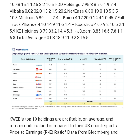
10.48 15.1 12.5 3.2 10.6 PDD Holdings 7.95 8.8 7.0 1.9 7.4
Alibaba 8.02 32.8 15.2 1.5 20.2 NetEase 6.80 19.8 13.5 3.5
10.8 Meituan 6.80 -- -- 2.4 -- Baidu 4.17 20.0 14.4 1.0 46.7 Full
Truck Alliance 4.10 14.9 11.6 1.4 -- Kuaishou 4.07 9.2 10.5 2.1
5.9 KE Holdings 3.79 33.2 14.4 5.3 -- JD.com 3.85 16.6 7.8 1.1
6.8 Total Average 60.03 18.9 11.9 2.3 15.5
KWEB’s top 10 holdings are profitable, on average, and
remain undervalued compared to their US counterparts.
Price to Earnings (P/E) Ratio* Data from Bloomberg and