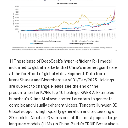
11The release of DeepSeek’s hyper -efficient R -1 model
indicated to global markets that China’s internet giants are
at the forefront of global AI development. Data from
KraneShares and Bloomberg as of 31/Dec/2025. Holdings
are subject to change. Please see the end of the
presentation for KWEB top 10 holdings.KWEB AI Examples
Kuaishou’s K -ling AI allows content creators to generate
complex and visually coherent videos. Tencent Hunyuan 3D
Global supports high -quality generation and processing of
3D models. Alibaba’s Qwen is one of the most popular large
language models (LLMs) in China. Baidu’s ERNIE Bot is also a