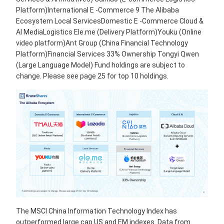
Platform)International E -Commerce 9 The Alibaba
Ecosystem Local ServicesDomestic E -Commerce Cloud &
AI MediaLogistics Ele.me (Delivery Platform)Youku (Online
video platform)Ant Group (China Financial Technology
Platform)Financial Services 33% Ownership Tongyi Qwen
(Large Language Model) Fund holdings are subject to
change. Please see page 25 for top 10 holdings.
The MSCI China Information Technology Index has
outperformed large cap US and EM indexes. Data from