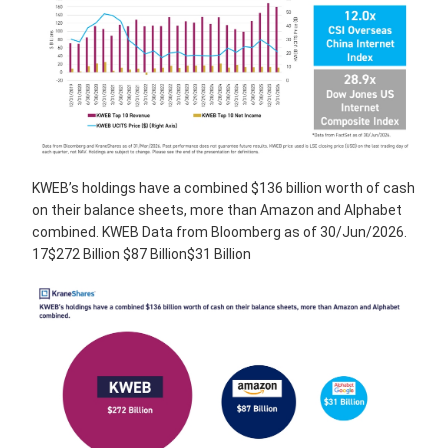
KWEB’s holdings have a combined $136 billion worth of cash
on their balance sheets, more than Amazon and Alphabet
combined. KWEB Data from Bloomberg as of 30/Jun/2026.
17$272 Billion $87 Billion$31 Billion