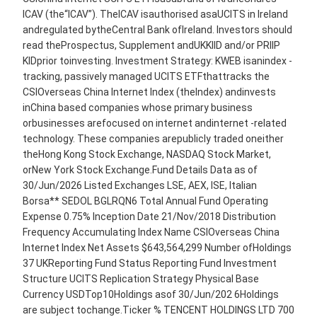
ICAV (the“ICAV”). TheICAV isauthorised asaUCITS in Ireland
andregulated bytheCentral Bank ofIreland. Investors should
read theProspectus, Supplement andUKKIID and/or PRIIP
KIDprior toinvesting. Investment Strategy: KWEB isanindex -
tracking, passively managed UCITS ETFthattracks the
CSIOverseas China Internet Index (theIndex) andinvests
inChina based companies whose primary business
orbusinesses arefocused on internet andinternet -related
technology. These companies arepublicly traded oneither
theHong Kong Stock Exchange, NASDAQ Stock Market,
orNew York Stock Exchange.Fund Details Data as of
30/Jun/2026 Listed Exchanges LSE, AEX, ISE, Italian
Borsa** SEDOL BGLRQN6 Total Annual Fund Operating
Expense 0.75% Inception Date 21/Nov/2018 Distribution
Frequency Accumulating Index Name CSIOverseas China
Internet Index Net Assets $643,564,299 Number ofHoldings
37 UKReporting Fund Status Reporting Fund Investment
Structure UCITS Replication Strategy Physical Base
Currency USDTop10Holdings asof 30/Jun/202 6Holdings
are subject tochange.Ticker % TENCENT HOLDINGS LTD 700