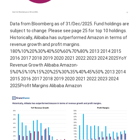
Data from Bloomberg as of 31/Dec/2025. Fund holdings are
subject to change. Please see page 25 for top 10 holdings.
Historically, Alibaba has outperformed Amazon in terms of
revenue growth and profit margins.
180%10%20%30%40%50%60%70%80% 2013 2014 2015
2016 2017 2018 2019 2020 2021 2022 2023 2024 2025YoY
Revenue Growth Alibaba Amazon-
5%0%5%10%15%20%25%30%35%40%45%50% 2013 2014
2015 2016 2017 2018 2019 2020 2021 2022 2023 2024
2025Profit Margins Alibaba Amazon