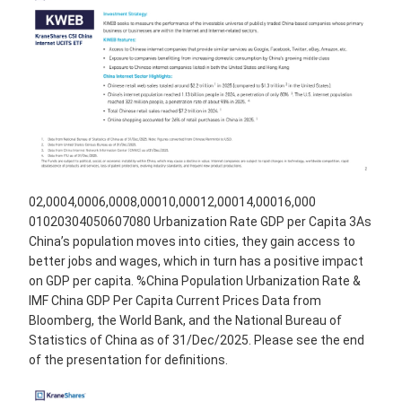
02,0004,0006,0008,00010,00012,00014,00016,000
01020304050607080 Urbanization Rate GDP per Capita 3As
China’s population moves into cities, they gain access to
better jobs and wages, which in turn has a positive impact
on GDP per capita. %China Population Urbanization Rate &
IMF China GDP Per Capita Current Prices Data from
Bloomberg, the World Bank, and the National Bureau of
Statistics of China as of 31/Dec/2025. Please see the end
of the presentation for definitions.