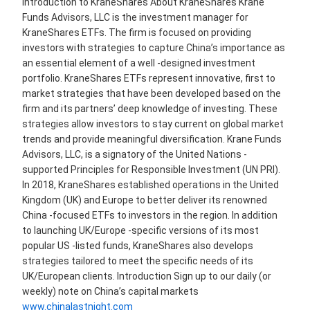
Introduction to KraneShares About KraneShares Krane
Funds Advisors, LLC is the investment manager for
KraneShares ETFs. The firm is focused on providing
investors with strategies to capture China’s importance as
an essential element of a well -designed investment
portfolio. KraneShares ETFs represent innovative, first to
market strategies that have been developed based on the
firm and its partners’ deep knowledge of investing. These
strategies allow investors to stay current on global market
trends and provide meaningful diversification. Krane Funds
Advisors, LLC, is a signatory of the United Nations -
supported Principles for Responsible Investment (UN PRI).
In 2018, KraneShares established operations in the United
Kingdom (UK) and Europe to better deliver its renowned
China -focused ETFs to investors in the region. In addition
to launching UK/Europe -specific versions of its most
popular US -listed funds, KraneShares also develops
strategies tailored to meet the specific needs of its
UK/European clients. Introduction Sign up to our daily (or
weekly) note on China’s capital markets
www.chinalastnight.com