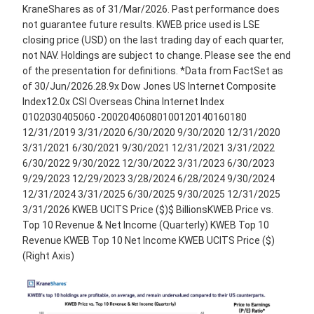
KraneShares as of 31/Mar/2026. Past performance does
not guarantee future results. KWEB price used is LSE
closing price (USD) on the last trading day of each quarter,
not NAV. Holdings are subject to change. Please see the end
of the presentation for definitions. *Data from FactSet as
of 30/Jun/2026.28.9x Dow Jones US Internet Composite
Index12.0x CSI Overseas China Internet Index
0102030405060 -20020406080100120140160180
12/31/2019 3/31/2020 6/30/2020 9/30/2020 12/31/2020
3/31/2021 6/30/2021 9/30/2021 12/31/2021 3/31/2022
6/30/2022 9/30/2022 12/30/2022 3/31/2023 6/30/2023
9/29/2023 12/29/2023 3/28/2024 6/28/2024 9/30/2024
12/31/2024 3/31/2025 6/30/2025 9/30/2025 12/31/2025
3/31/2026 KWEB UCITS Price ($)$ BillionsKWEB Price vs.
Top 10 Revenue & Net Income (Quarterly) KWEB Top 10
Revenue KWEB Top 10 Net Income KWEB UCITS Price ($)
(Right Axis)