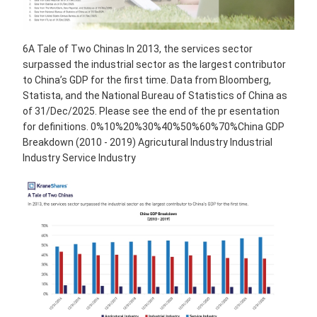
6A Tale of Two Chinas In 2013, the services sector
surpassed the industrial sector as the largest contributor
to China’s GDP for the first time. Data from Bloomberg,
Statista, and the National Bureau of Statistics of China as
of 31/Dec/2025. Please see the end of the pr esentation
for definitions. 0%10%20%30%40%50%60%70%China GDP
Breakdown (2010 - 2019) Agricutural Industry Industrial
Industry Service Industry