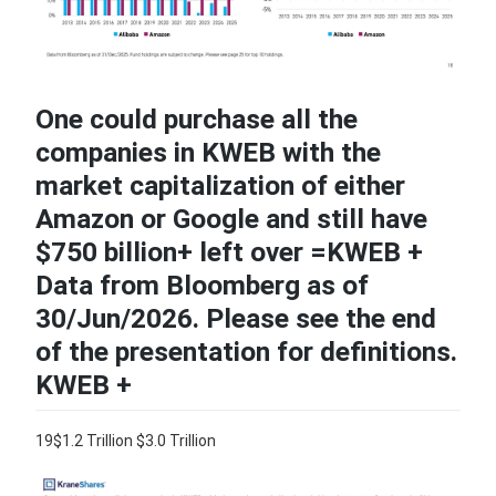
One could purchase all the
companies in KWEB with the
market capitalization of either
Amazon or Google and still have
$750 billion+ left over =KWEB +
Data from Bloomberg as of
30/Jun/2026. Please see the end
of the presentation for definitions.
KWEB +
19$1.2 Trillion $3.0 Trillion