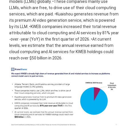
models (LLMs) globally. •These companies mainly use
LLMs, which are free, to drive use of their cloud computing
services, which are paid. •Kuaishou generates revenue from
its premium AI video generation service, which is powered
by its LLM. •KWEB companies increased their total revenue
attributable to cloud computing and AI services by 81% year
-over -year (YoY) in the first quarter of 2026. •At current
levels, we estimate that the annual revenue earned from
cloud computing and AI services for KWEB holdings could
reach over $50 billion in 2026.