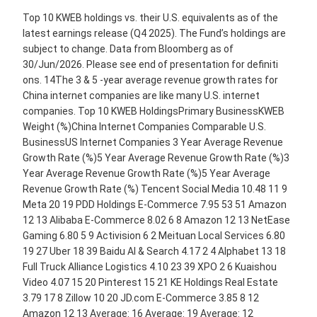
Top 10 KWEB holdings vs. their U.S. equivalents as of the
latest earnings release (Q4 2025). The Fund’s holdings are
subject to change. Data from Bloomberg as of
30/Jun/2026. Please see end of presentation for definiti
ons. 14The 3 & 5 -year average revenue growth rates for
China internet companies are like many U.S. internet
companies. Top 10 KWEB HoldingsPrimary BusinessKWEB
Weight (%)China Internet Companies Comparable U.S.
BusinessUS Internet Companies 3 Year Average Revenue
Growth Rate (%)5 Year Average Revenue Growth Rate (%)3
Year Average Revenue Growth Rate (%)5 Year Average
Revenue Growth Rate (%) Tencent Social Media 10.48 11 9
Meta 20 19 PDD Holdings E-Commerce 7.95 53 51 Amazon
12 13 Alibaba E-Commerce 8.02 6 8 Amazon 12 13 NetEase
Gaming 6.80 5 9 Activision 6 2 Meituan Local Services 6.80
19 27 Uber 18 39 Baidu AI & Search 4.17 2 4 Alphabet 13 18
Full Truck Alliance Logistics 4.10 23 39 XPO 2 6 Kuaishou
Video 4.07 15 20 Pinterest 15 21 KE Holdings Real Estate
3.79 17 8 Zillow 10 20 JD.com E-Commerce 3.85 8 12
Amazon 12 13 Average: 16 Average: 19 Average: 12