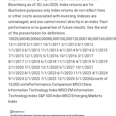
Bloomberg as of 30/Jun/2026. Index returns are for
illustrative purposes only. Index returns do not reflect fees
or other costs associated with investing. Indexes are
unmanaged, and one cannot invest directly in an index. Past
performance is no guarantee of future results. See the end
of the presentation for definitions.
10020,00040,00060,00080,000100,000120,000140,000160,00018
12/1/2010 5/1/2011 10/1/2011 3/1/2012 8/1/2012
1/1/2013 6/1/2013 11/1/2013 4/1/2014 9/1/2014 2/1/2015
7/1/2015 12/1/2015 5/1/2016 10/1/2016 3/1/2017
8/1/2017 1/1/2018 6/1/2018 11/1/2018 4/1/2019 9/1/2019
2/1/2020 7/1/2020 12/1/2020 5/1/2021 10/1/2021
3/1/2022 8/1/2022 1/1/2023 6/1/2023 11/1/2023 4/1/2024
9/1/2024 2/1/2025 7/1/2025 12/1/2025 5/1/2026Growth of
10,000 unitsPerformance Comparison MSCI China
Information Technology Index MSCI EM Information
Technology Index S&P 500 Index MSCI Emerging Markets
Index