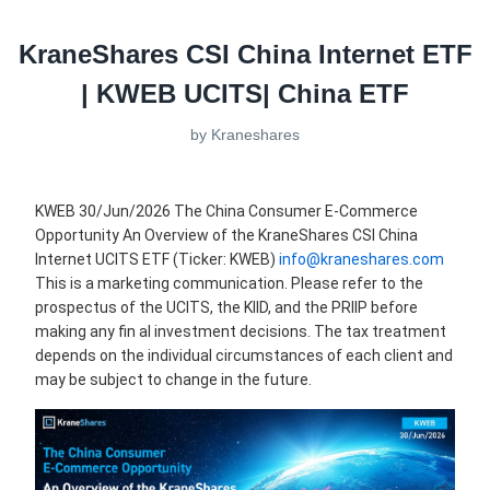
KraneShares CSI China Internet ETF
| KWEB UCITS| China ETF
by
Kraneshares
KWEB 30/Jun/2026 The China Consumer E-Commerce
Opportunity An Overview of the KraneShares CSI China
Internet UCITS ETF (Ticker: KWEB)
info@kraneshares.com
This is a marketing communication. Please refer to the
prospectus of the UCITS, the KIID, and the PRIIP before
making any fin al investment decisions. The tax treatment
depends on the individual circumstances of each client and
may be subject to change in the future.