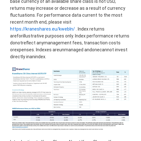
base currency of an available share class is not USD,
returns may increase or decrease as a result of currency
fluctuations. For performance data current to the most
recent month end, please visit
https://kraneshares.eu/kwebln/
. Index returns
areforillustrative purposes only. Index performance returns
donotreflect anymanagement fees, transaction costs
orexpenses. Indexes areunmanaged andonecannot invest
directly inanindex.