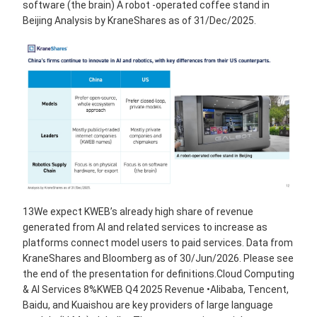
software (the brain) A robot -operated coffee stand in
Beijing Analysis by KraneShares as of 31/Dec/2025.
13We expect KWEB’s already high share of revenue
generated from AI and related services to increase as
platforms connect model users to paid services. Data from
KraneShares and Bloomberg as of 30/Jun/2026. Please see
the end of the presentation for definitions.Cloud Computing
& AI Services 8%KWEB Q4 2025 Revenue •Alibaba, Tencent,
Baidu, and Kuaishou are key providers of large language