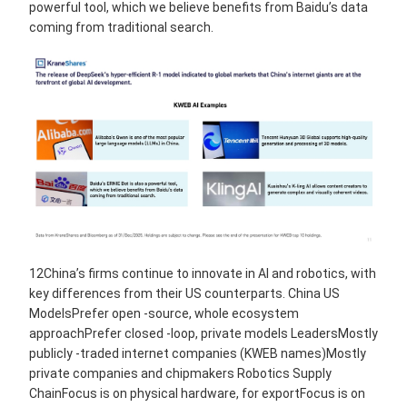
powerful tool, which we believe benefits from Baidu’s data
coming from traditional search.
12China’s firms continue to innovate in AI and robotics, with
key differences from their US counterparts. China US
ModelsPrefer open -source, whole ecosystem
approachPrefer closed -loop, private models LeadersMostly
publicly -traded internet companies (KWEB names)Mostly
private companies and chipmakers Robotics Supply
ChainFocus is on physical hardware, for exportFocus is on