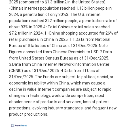
2025 (compared to $1.3 trillion2 in the United States).
•China's internet population reached 1.13 billion people in
2024, a penetration of only 80%3. The U.S. internet
population reached 322 million people, a penetration rate of
about 93% in 2025.4 •Total Chinese retail sales reached
$7.2 trillion in 2024 .1 •Online shopping accounted for 26% of
retail purchases in China in 2025 .1 1.Data from National
Bureau of Statistics of China as of 31/Dec/2025. Note:
Figures converted from Chinese Renminbi to USD. 2.Data
from United States Census Bureau as of 31/Dec/2025.
3.Data from China Internet Network Information Center
(CNNIC) as of 31/Dec/ 2025. 4.Data from ITU as of
31/Dec/2025. The Funds are subject to political, social, or
economic instability within China, which may cause a
decline in value. Interne t companies are subject to rapid
changes in technology, worldwide competition, rapid
obsolescence of products and services, loss of patent
protections, evolving industry standards, and frequent new
product prod uctions.