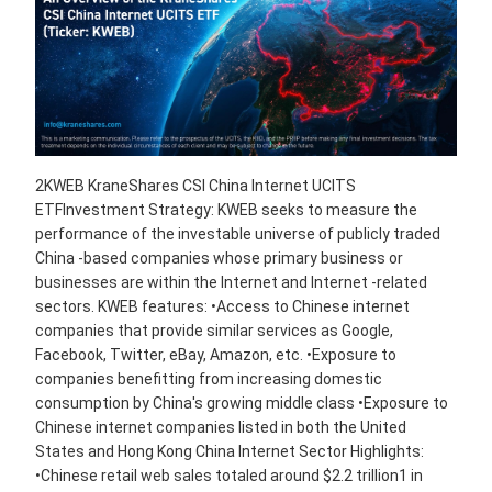
2KWEB KraneShares CSI China Internet UCITS
ETFInvestment Strategy: KWEB seeks to measure the
performance of the investable universe of publicly traded
China -based companies whose primary business or
businesses are within the Internet and Internet -related
sectors. KWEB features: •Access to Chinese internet
companies that provide similar services as Google,
Facebook, Twitter, eBay, Amazon, etc. •Exposure to
companies benefitting from increasing domestic
consumption by China's growing middle class •Exposure to
Chinese internet companies listed in both the United
States and Hong Kong China Internet Sector Highlights:
•Chinese retail web sales totaled around $2.2 trillion1 in