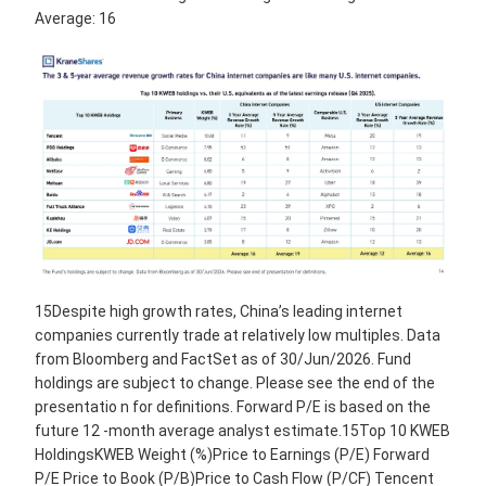
Average: 16
15Despite high growth rates, China’s leading internet
companies currently trade at relatively low multiples. Data
from Bloomberg and FactSet as of 30/Jun/2026. Fund
holdings are subject to change. Please see the end of the
presentatio n for definitions. Forward P/E is based on the
future 12 -month average analyst estimate.15Top 10 KWEB
HoldingsKWEB Weight (%)Price to Earnings (P/E) Forward
P/E Price to Book (P/B)Price to Cash Flow (P/CF) Tencent