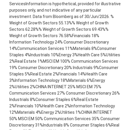
ServicesInformation is hypothetical, provided for illustrative
purposes only, and not indicative of any particular
investment. Data from Bloomberg as of 30/Jun/2026. %
Weight of Growth Sectors 55.13%% Weight of Growth
Sectors 62.28%% Weight of Growth Sectors 69.43%%
Weight of Growth Sectors 76.58%Financials 18%
Information Technology 24% Consumer Discretionary
14%Communication Services 11%Materials 8%Consumer
Staples 4%Industrials 10%Energy 3%Health Care 5%Utilities
2%Real Estate 1%MSCI EM 100% Communication Services
19% Consumer Discretionary 20% Industrials 9%Consumer
Staples 5%Real Estate 2%Financials 14%Health Care
3%Information Technology 18%Materials 6%Energy
2%Utilities 2%CHINA INTERNET 25% MSCI EM 75%
Communication Services 27% Consumer Discretionary 26%
Industrials 8%Consumer Staples 6%Real Estate
2%Financials 10%Health Care 2%Information Technology
12%Materials 4%Energy 2%Utilities 1%CHINA INTERNET
50% MSCI EM 50% Communication Services 35% Consumer
Discretionary 31%Industrials 8% Consumer Staples 6%Real