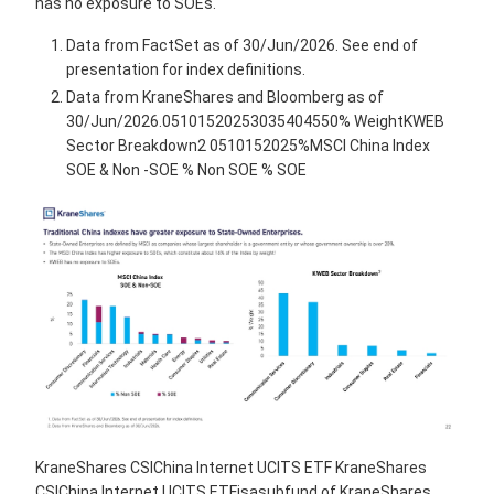
has no exposure to SOEs.
Data from FactSet as of 30/Jun/2026. See end of
presentation for index definitions.
Data from KraneShares and Bloomberg as of
30/Jun/2026.05101520253035404550% WeightKWEB
Sector Breakdown2 0510152025%MSCI China Index
SOE & Non -SOE % Non SOE % SOE
KraneShares CSIChina Internet UCITS ETF KraneShares
CSIChina Internet UCITS ETFisasubfund of KraneShares