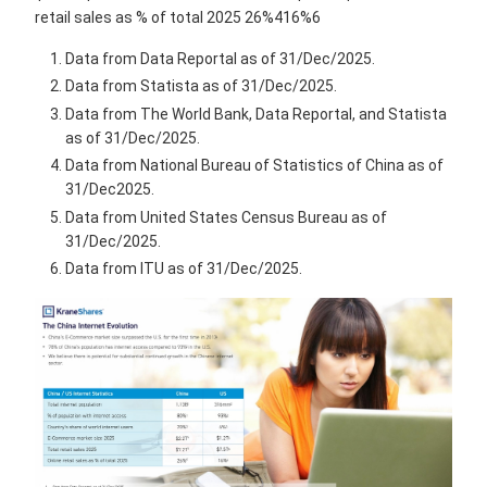
retail sales as % of total 2025 26%416%6
Data from Data Reportal as of 31/Dec/2025.
Data from Statista as of 31/Dec/2025.
Data from The World Bank, Data Reportal, and Statista
as of 31/Dec/2025.
Data from National Bureau of Statistics of China as of
31/Dec2025.
Data from United States Census Bureau as of
31/Dec/2025.
Data from ITU as of 31/Dec/2025.