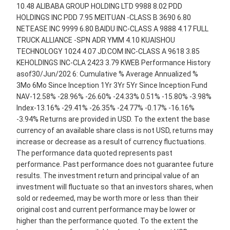
10.48 ALIBABA GROUP HOLDING LTD 9988 8.02 PDD
HOLDINGS INC PDD 7.95 MEITUAN -CLASS B 3690 6.80
NETEASE INC 9999 6.80 BAIDU INC-CLASS A 9888 4.17 FULL
TRUCK ALLIANCE -SPN ADR YMM 4.10 KUAISHOU
TECHNOLOGY 1024 4.07 JD.COM INC-CLASS A 9618 3.85
KEHOLDINGS INC-CLA 2423 3.79 KWEB Performance History
asof30/Jun/202 6: Cumulative % Average Annualized %
3Mo 6Mo Since Inception 1Yr 3Yr 5Yr Since Inception Fund
NAV-12.58% -28.96% -26.60% -24.33% 0.51% -15.80% -3.98%
Index-13.16% -29.41% -26.35% -24.77% -0.17% -16.16%
-3.94% Returns are provided in USD. To the extent the base
currency of an available share class is not USD, returns may
increase or decrease as a result of currency fluctuations.
The performance data quoted represents past
performance. Past performance does not guarantee future
results. The investment return and principal value of an
investment will fluctuate so that an investors shares, when
sold or redeemed, may be worth more or less than their
original cost and current performance may be lower or
higher than the performance quoted. To the extent the