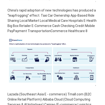
China’s rapid adoption of new technologies has produced a
“leapfrogging” effect. Taxi Car Ownership App-Based Ride
Sharing Local Market Local Medical Care Hospitals E-Health
Big Box Retailer E-Commerce Cash Checking Credit Mobile
PayPayment TransportationCommerce Healthcare 8
Lazada (Southeast Asia E - commerce) Tmall.com (B2C
Online Retail Platform) Alibaba Cloud (Cloud Computing
Services & AI Initiatives) Cainiao (E-commerce Logistics