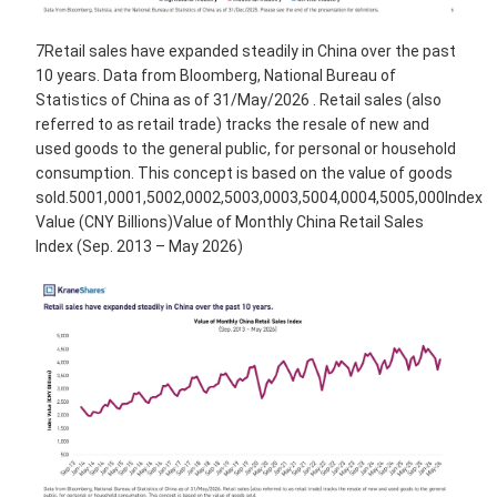
7Retail sales have expanded steadily in China over the past
10 years. Data from Bloomberg, National Bureau of
Statistics of China as of 31/May/2026 . Retail sales (also
referred to as retail trade) tracks the resale of new and
used goods to the general public, for personal or household
consumption. This concept is based on the value of goods
sold.5001,0001,5002,0002,5003,0003,5004,0004,5005,000Index
Value (CNY Billions)Value of Monthly China Retail Sales
Index (Sep. 2013 – May 2026)