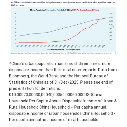
4China’s urban population has almost three times more
disposable income than their rural counterparts. Data from
Bloomberg, the World Bank, and the National Bureau of
Statistics of China as of 31/Dec/2025. Please see end of
pres entation for definitions.
010,00020,00030,00040,00050,00060,000USDChina
Household Per Capita Annual Disposable Income of Urban &
Rural Household China Household -- Per capita annual
disposable income of urban households China Household -
Per capita annual net income of rural households